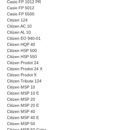
Casio FP 1012 PR
Casio FP 5012
Casio FP 5500
Citizen 124
Citizen AC 10
Citizen AL 10
Citizen EO 940-01
Citizen HQP 40
Citizen HSP 500
Citizen HSP 550
Citizen Prodot 24
Citizen Prodot 24 X
Citizen Prodot 9
Citizen Tribute 124
Citizen MSP 10
Citizen MSP 10 E
Citizen MSP 20
Citizen MSP 20 E
Citizen MSP 40
Citizen MSP 40 E
Citizen MSP 50
Citizen MSP 50 Color