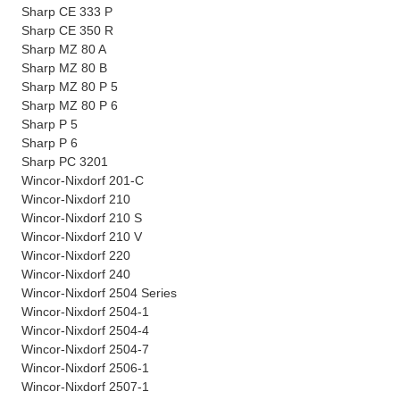
Sharp CE 333 P
Sharp CE 350 R
Sharp MZ 80 A
Sharp MZ 80 B
Sharp MZ 80 P 5
Sharp MZ 80 P 6
Sharp P 5
Sharp P 6
Sharp PC 3201
Wincor-Nixdorf 201-C
Wincor-Nixdorf 210
Wincor-Nixdorf 210 S
Wincor-Nixdorf 210 V
Wincor-Nixdorf 220
Wincor-Nixdorf 240
Wincor-Nixdorf 2504 Series
Wincor-Nixdorf 2504-1
Wincor-Nixdorf 2504-4
Wincor-Nixdorf 2504-7
Wincor-Nixdorf 2506-1
Wincor-Nixdorf 2507-1