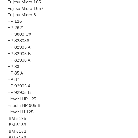
Fujitsu Micro 165
Fujitsu Micro 1657
Fujitsu Micro 8
HP 125
HP 2621
HP 3000 CX
HP 828086
HP 82905 A
HP 82905 B
HP 82906 A
HP 83
HP 85 A
HP 87
HP 92905 A
HP 92905 B
Hitachi HP 125
Hitachi HP 905 B
Hitachi H 125
IBM 5125
IBM 5133
IBM 5152
IBM 5153