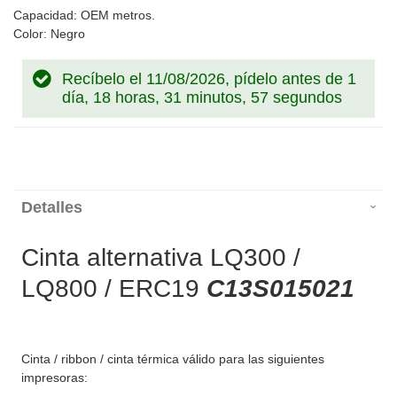
Capacidad: OEM metros.
Color: Negro
Recíbelo el 11/08/2026, pídelo antes de
1
día, 18 horas, 31 minutos, 57 segundos
Detalles
Cinta alternativa LQ300 /
LQ800 / ERC19
C13S015021
Cinta / ribbon / cinta térmica válido para las siguientes
impresoras: