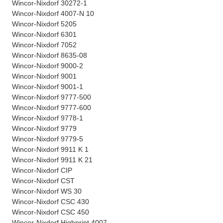
Wincor-Nixdorf 30272-1
Wincor-Nixdorf 4007-N 10
Wincor-Nixdorf 5205
Wincor-Nixdorf 6301
Wincor-Nixdorf 7052
Wincor-Nixdorf 8635-08
Wincor-Nixdorf 9000-2
Wincor-Nixdorf 9001
Wincor-Nixdorf 9001-1
Wincor-Nixdorf 9777-500
Wincor-Nixdorf 9777-600
Wincor-Nixdorf 9778-1
Wincor-Nixdorf 9779
Wincor-Nixdorf 9779-5
Wincor-Nixdorf 9911 K 1
Wincor-Nixdorf 9911 K 21
Wincor-Nixdorf CIP
Wincor-Nixdorf CST
Wincor-Nixdorf WS 30
Wincor-Nixdorf CSC 430
Wincor-Nixdorf CSC 450
Wincor-Nixdorf Highprint 4007