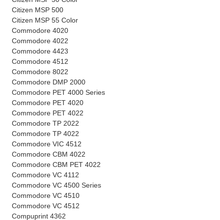
Citizen MSP 500
Citizen MSP 55 Color
Commodore 4020
Commodore 4022
Commodore 4423
Commodore 4512
Commodore 8022
Commodore DMP 2000
Commodore PET 4000 Series
Commodore PET 4020
Commodore PET 4022
Commodore TP 2022
Commodore TP 4022
Commodore VIC 4512
Commodore CBM 4022
Commodore CBM PET 4022
Commodore VC 4112
Commodore VC 4500 Series
Commodore VC 4510
Commodore VC 4512
Compuprint 4362