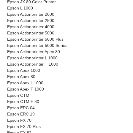
Epson JX 80 Color Printer
Epson L 1000
Epson Actionprinter 2000
Epson Actionprinter 2500
Epson Actionprinter 4000
Epson Actionprinter 5000
Epson Actionprinter 5000 Plus
Epson Actionprinter 5000 Series
Epson Actionprinter Apex 80
Epson Actionprinter L 1000
Epson Actionprinter T 1000
Epson Apex 1000
Epson Apex 80
Epson Apex L 1000
Epson Apex T 1000
Epson CTM
Epson CTM F 80
Epson ERC 04
Epson ERC 19
Epson FX 70
Epson FX 70 Plus
Epson FX 82