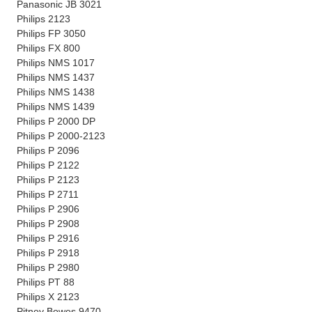
Panasonic JB 3021
Philips 2123
Philips FP 3050
Philips FX 800
Philips NMS 1017
Philips NMS 1437
Philips NMS 1438
Philips NMS 1439
Philips P 2000 DP
Philips P 2000-2123
Philips P 2096
Philips P 2122
Philips P 2123
Philips P 2711
Philips P 2906
Philips P 2908
Philips P 2916
Philips P 2918
Philips P 2980
Philips PT 88
Philips X 2123
Pitney Bowes 9470