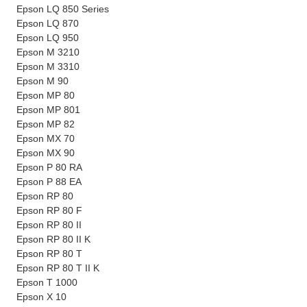
Epson LQ 850 Series
Epson LQ 870
Epson LQ 950
Epson M 3210
Epson M 3310
Epson M 90
Epson MP 80
Epson MP 801
Epson MP 82
Epson MX 70
Epson MX 90
Epson P 80 RA
Epson P 88 EA
Epson RP 80
Epson RP 80 F
Epson RP 80 II
Epson RP 80 II K
Epson RP 80 T
Epson RP 80 T II K
Epson T 1000
Epson X 10