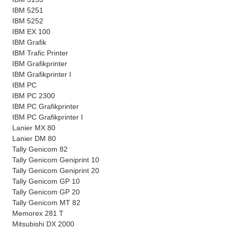
IBM 5251
IBM 5252
IBM EX 100
IBM Grafik
IBM Trafic Printer
IBM Grafikprinter
IBM Grafikprinter I
IBM PC
IBM PC 2300
IBM PC Grafikprinter
IBM PC Grafikprinter I
Lanier MX 80
Lanier DM 80
Tally Genicom 82
Tally Genicom Geniprint 10
Tally Genicom Geniprint 20
Tally Genicom GP 10
Tally Genicom GP 20
Tally Genicom MT 82
Memorex 281 T
Mitsubishi DX 2000