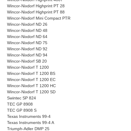
Wincor-Nixdorf Highprint PT 28
Wincor-Nixdorf Highprint PT 88
Wincor-Nixdorf Mini Compact PTR
Wincor-Nixdorf ND 26
Wincor-Nixdorf ND 48
Wincor-Nixdorf ND 64
Wincor-Nixdorf ND 75
Wincor-Nixdorf ND 92
Wincor-Nixdorf ND 94
Wincor-Nixdorf SB 20
Wincor-Nixdorf T 1200
Wincor-Nixdorf T 1200 BS
Wincor-Nixdorf T 1200 EC
Wincor-Nixdorf T 1200 HC
Wincor-Nixdorf T 1200 SD
Swintec SP 824
TEC GP 8908
TEC GP 8908 S
Texas Instruments 99-4
Texas Instruments 99-4 A
Triumph-Adler DMP 25