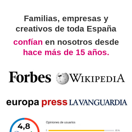
Familias, empresas y
creativos de toda España
confían
en nosotros desde
hace más de 15 años.