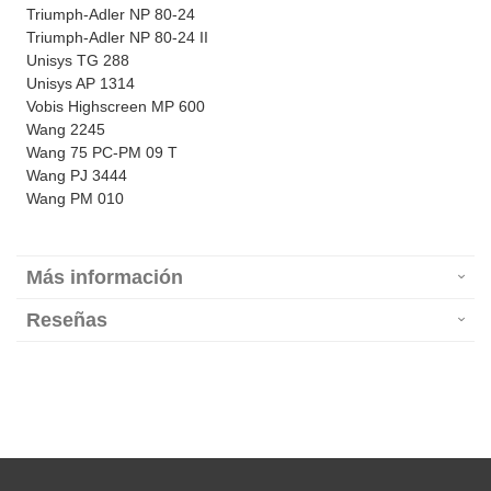
Triumph-Adler NP 80-24
Triumph-Adler NP 80-24 II
Unisys TG 288
Unisys AP 1314
Vobis Highscreen MP 600
Wang 2245
Wang 75 PC-PM 09 T
Wang PJ 3444
Wang PM 010
Más información
Reseñas