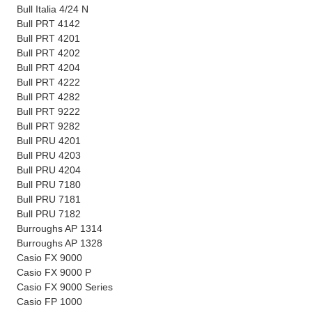
Bull Italia 4/24 N
Bull PRT 4142
Bull PRT 4201
Bull PRT 4202
Bull PRT 4204
Bull PRT 4222
Bull PRT 4282
Bull PRT 9222
Bull PRT 9282
Bull PRU 4201
Bull PRU 4203
Bull PRU 4204
Bull PRU 7180
Bull PRU 7181
Bull PRU 7182
Burroughs AP 1314
Burroughs AP 1328
Casio FX 9000
Casio FX 9000 P
Casio FX 9000 Series
Casio FP 1000