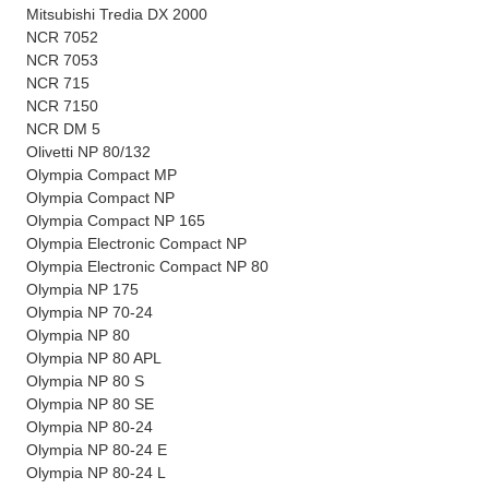
Mitsubishi Tredia DX 2000
NCR 7052
NCR 7053
NCR 715
NCR 7150
NCR DM 5
Olivetti NP 80/132
Olympia Compact MP
Olympia Compact NP
Olympia Compact NP 165
Olympia Electronic Compact NP
Olympia Electronic Compact NP 80
Olympia NP 175
Olympia NP 70-24
Olympia NP 80
Olympia NP 80 APL
Olympia NP 80 S
Olympia NP 80 SE
Olympia NP 80-24
Olympia NP 80-24 E
Olympia NP 80-24 L