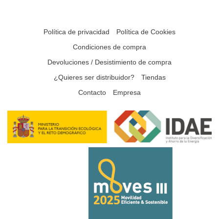
Política de privacidad
Política de Cookies
Condiciones de compra
Devoluciones / Desistimiento de compra
¿Quieres ser distribuidor?
Tiendas
Contacto
Empresa