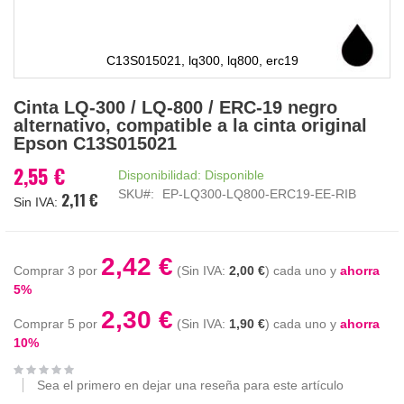
C13S015021, lq300, lq800, erc19
Saltar
Cinta LQ-300 / LQ-800 / ERC-19 negro
al
alternativo, compatible a la cinta original
comienzo
Epson C13S015021
de
la
2,55 €
Disponibilidad:
Disponible
galería
SKU
EP-LQ300-LQ800-ERC19-EE-RIB
2,11 €
de
imágenes
2,42 €
Comprar 3 por
2,00 €
cada uno y
ahorra
5
%
2,30 €
Comprar 5 por
1,90 €
cada uno y
ahorra
10
%
Sea el primero en dejar una reseña para este artículo