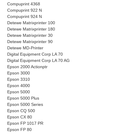
Compuprint 4368
Compuprint 922 N
Compuprint 924 N
Detewe Matrixprinter 100
Detewe Matrixprinter 180
Detewe Matrixprinter 30
Detewe Matrixprinter 90
Detewe MD-Printer
Digital Equipment Corp LA 70
Digital Equipment Corp LA 70 AG
Epson 2000 Actionptr
Epson 3000
Epson 3310
Epson 4000
Epson 5000
Epson 5000 Plus
Epson 5000 Series
Epson CQ 500
Epson CX 80
Epson FP 1017 PR
Epson FP 80