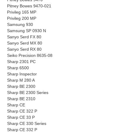
Pitney Bowes 9470-021
Privileg 165 MP
Privileg 200 MP
Samsung 930
Samsung SP 0930 N
Sanyo Serd FX 80
Sanyo Serd MX 80
Sanyo Serd RX 80
Seiko Precision 8635-08
Sharp 2301 PC
Sharp 6500
Sharp Inspector
Sharp M 280 A
Sharp BE 2300
Sharp BE 2300 Series
Sharp BE 2310
Sharp CE
Sharp CE 322 P
Sharp CE 33 P
Sharp CE 330 Series
Sharp CE 332 P