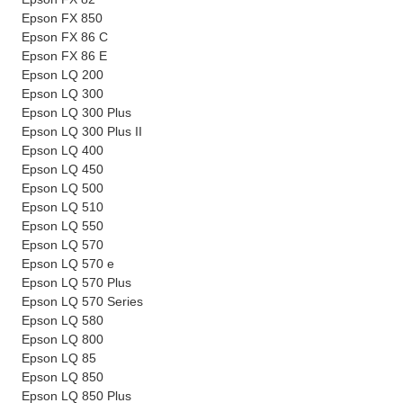
Epson FX 850
Epson FX 86 C
Epson FX 86 E
Epson LQ 200
Epson LQ 300
Epson LQ 300 Plus
Epson LQ 300 Plus II
Epson LQ 400
Epson LQ 450
Epson LQ 500
Epson LQ 510
Epson LQ 550
Epson LQ 570
Epson LQ 570 e
Epson LQ 570 Plus
Epson LQ 570 Series
Epson LQ 580
Epson LQ 800
Epson LQ 85
Epson LQ 850
Epson LQ 850 Plus