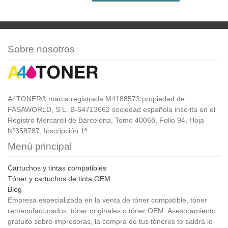
Sobre nosotros
A4TONER® marca registrada M4188573 propiedad de
FASAWORLD, S.L. B-64713662 sociedad española inscrita en el
Registro Mercantil de Barcelona, Tomo 40068, Folio 94, Hoja
Nº358787, Inscripción 1ª
Menú principal
Cartuchos y tintas compatibles
Tóner y cartuchos de tinta OEM
Blog
Empresa especializada en la venta de tóner compatible, tóner
remanufacturados, tóner originales o tóner OEM. Asesoramiento
gratuito sobre impresoras, la compra de tus tóneres te saldrá lo