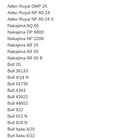
Adler-Royal DMP 25
Adler-Royal NP 80-24
Adler-Royal NP 80-24 II
Nakajima AQ 60
Nakajima DP 6800
Nakajima NP 2200
Nakajima AR 25
Nakajima AR 50
Nakajima AR 60 B
Bull 20
Bull 36133
Bull 4/24 N
Bull 41730
Bull 4344
Bull 43922
Bull 44652
Bull 922
Bull 922 N
Bull 924 N
Bull Italia 4/20
Bull Italia 4/22