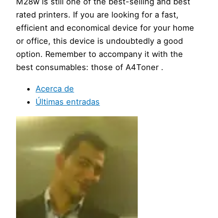
M28w is still one of the best-selling and best
rated printers. If you are looking for a fast,
efficient and economical device for your home
or office, this device is undoubtedly a good
option. Remember to accompany it with the
best consumables: those of A4Toner .
Acerca de
Últimas entradas