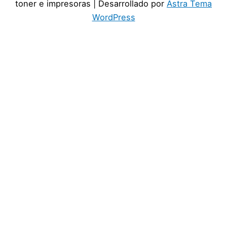
toner e impresoras
| Desarrollado por
Astra Tema
WordPress