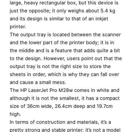
large, heavy rectangular box, but this device is
just the opposite; it only weighs about 5.4 kg
and its design is similar to that of an inkjet
printer.
The output tray is located between the scanner
and the lower part of the printer body; it is in
the middle and is a feature that adds quite a bit
to the design. However, users point out that the
output tray is not the right size to store the
sheets in order, which is why they can fall over
and cause a small mess.
The HP LaserJet Pro M28w comes in white and
although it is not the smallest, it has a compact
size of 36cm wide, 26.4cm deep and 19.7cm
high.
In terms of construction and materials, it’s a
pretty strong and stable printer; it’s not a model