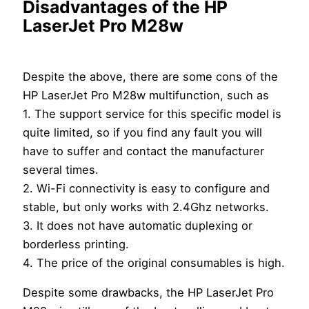
Disadvantages of the HP
LaserJet Pro M28w
Despite the above, there are some cons of the
HP LaserJet Pro M28w multifunction, such as
1. The support service for this specific model is
quite limited, so if you find any fault you will
have to suffer and contact the manufacturer
several times.
2. Wi-Fi connectivity is easy to configure and
stable, but only works with 2.4Ghz networks.
3. It does not have automatic duplexing or
borderless printing.
4. The price of the original consumables is high.
Despite some drawbacks, the HP LaserJet Pro