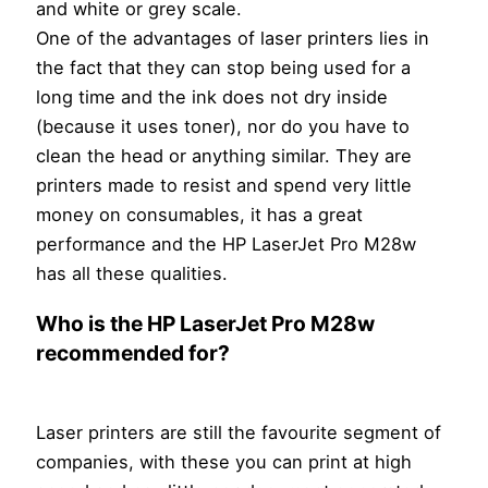
and white or grey scale.
One of the advantages of laser printers lies in
the fact that they can stop being used for a
long time and the ink does not dry inside
(because it uses toner), nor do you have to
clean the head or anything similar. They are
printers made to resist and spend very little
money on consumables, it has a great
performance and the HP LaserJet Pro M28w
has all these qualities.
Who is the HP LaserJet Pro M28w
recommended for?
Laser printers are still the favourite segment of
companies, with these you can print at high