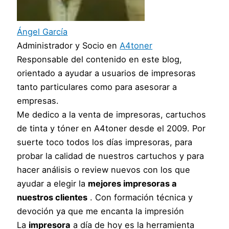
Ángel García
Administrador y Socio
en
A4toner
Responsable del contenido en este blog,
orientado a ayudar a usuarios de impresoras
tanto particulares como para asesorar a
empresas.
Me dedico a la venta de impresoras, cartuchos
de tinta y tóner en A4toner desde el 2009. Por
suerte toco todos los días impresoras, para
probar la calidad de nuestros cartuchos y para
hacer análisis o review nuevos con los que
ayudar a elegir la
mejores impresoras a
nuestros clientes
. Con formación técnica y
devoción ya que me encanta la impresión
La
impresora
a día de hoy es la herramienta