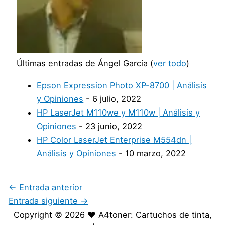
Últimas entradas de Ángel García
(
ver todo
)
Epson Expression Photo XP-8700 | Análisis
y Opiniones
- 6 julio, 2022
HP LaserJet M110we y M110w | Análisis y
Opiniones
- 23 junio, 2022
HP Color LaserJet Enterprise M554dn |
Análisis y Opiniones
- 10 marzo, 2022
←
Entrada anterior
Entrada siguiente
→
Copyright © 2026
❤️ A4toner: Cartuchos de tinta,