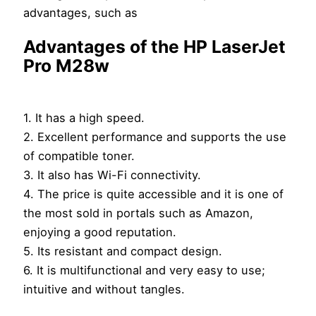
advantages, such as
Advantages of the HP LaserJet
Pro M28w
1. It has a high speed.
2. Excellent performance and supports the use
of compatible toner.
3. It also has Wi-Fi connectivity.
4. The price is quite accessible and it is one of
the most sold in portals such as Amazon,
enjoying a good reputation.
5. Its resistant and compact design.
6. It is multifunctional and very easy to use;
intuitive and without tangles.