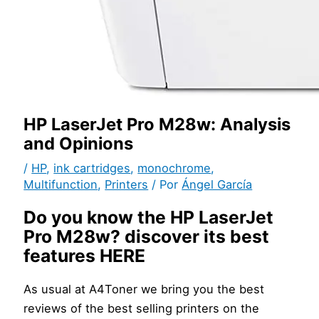
HP LaserJet Pro M28w: Analysis
and Opinions
/
HP
,
ink cartridges
,
monochrome
,
Multifunction
,
Printers
/ Por
Ángel García
Do you know the HP LaserJet
Pro M28w? discover its best
features HERE
As usual at A4Toner we bring you the best
reviews of the best selling printers on the