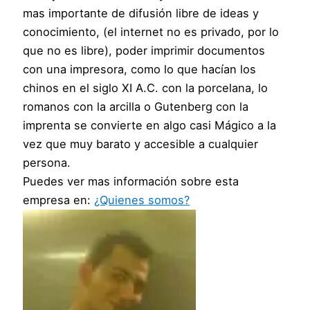
mas importante de difusión libre de ideas y
conocimiento, (el internet no es privado, por lo
que no es libre), poder imprimir documentos
con una impresora, como lo que hacían los
chinos en el siglo XI A.C. con la porcelana, lo
romanos con la arcilla o Gutenberg con la
imprenta se convierte en algo casi Mágico a la
vez que muy barato y accesible a cualquier
persona.
Puedes ver mas información sobre esta
empresa en:
¿Quienes somos?