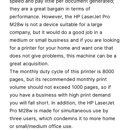
speed and pay little per document generated;
they are a great bargain in terms of
performance. However, the HP LaserJet Pro
M28w is not a device suitable for a large
company, but it would do a good job in a
medium or small business and if you are looking
for a printer for your home and want one that
does not give problems, this machine can be a
great acquisition.
The monthly duty cycle of this printer is 8000
pages, but its recommended monthly print
volume should not exceed 1000 pages, so if
you have a business with high print demand
you will fall short. In addition, the HP LaserJet
Pro M28w is made for simultaneous use by
three users, which condemns it to more home
or small/medium office use.