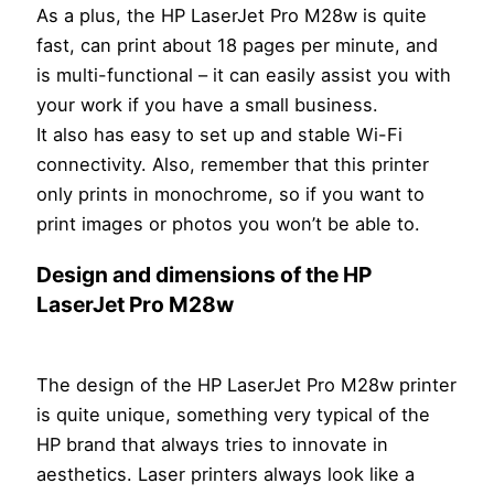
As a plus, the HP LaserJet Pro M28w is quite
fast, can print about 18 pages per minute, and
is multi-functional – it can easily assist you with
your work if you have a small business.
It also has easy to set up and stable Wi-Fi
connectivity. Also, remember that this printer
only prints in monochrome, so if you want to
print images or photos you won’t be able to.
Design and dimensions of the HP
LaserJet Pro M28w
The design of the HP LaserJet Pro M28w printer
is quite unique, something very typical of the
HP brand that always tries to innovate in
aesthetics. Laser printers always look like a