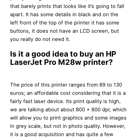
that barely prints that looks like it’s going to fall
apart. It has some details in black and on the
left front of the top of the printer it has some
buttons, it does not have an LCD screen, but
you really do not need it.
Is it a good idea to buy an HP
LaserJet Pro M28w printer?
The price of this printer ranges from 89 to 130
euros; an affordable cost considering that it is a
fairly fast laser device. Its print quality is high,
we are talking about about 800 x 800 dpi; which
will allow you to print graphics and some images
in grey scale, but not in photo quality. However,
it is a good acquisition and has quite a few