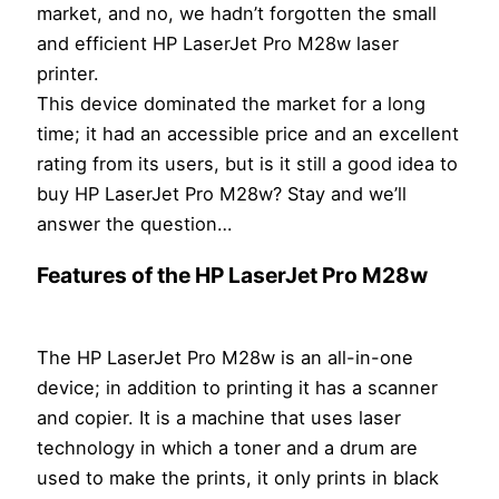
market, and no, we hadn’t forgotten the small
and efficient HP LaserJet Pro M28w laser
printer.
This device dominated the market for a long
time; it had an accessible price and an excellent
rating from its users, but is it still a good idea to
buy HP LaserJet Pro M28w? Stay and we’ll
answer the question…
Features of the HP LaserJet Pro M28w
The HP LaserJet Pro M28w is an all-in-one
device; in addition to printing it has a scanner
and copier. It is a machine that uses laser
technology in which a toner and a drum are
used to make the prints, it only prints in black