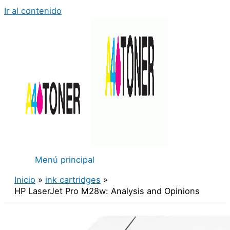
Ir al contenido
Menú principal
Inicio
ink cartridges
HP LaserJet Pro M28w: Analysis and Opinions